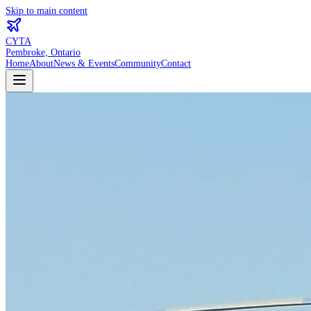
Skip to main content
CYTA
Pembroke, Ontario
Home
About
News & Events
Community
Contact