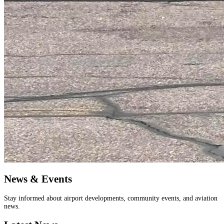
News & Events
Stay informed about airport developments, community events, and aviation
news.