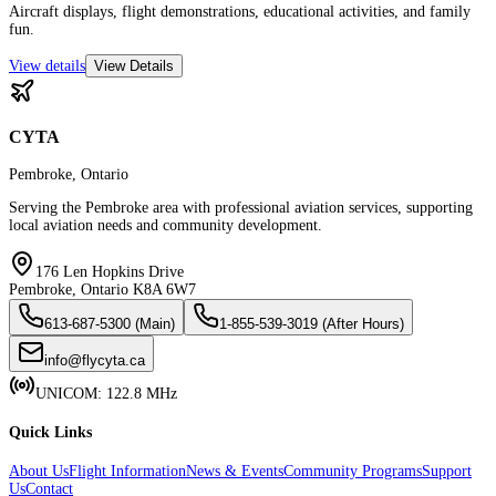
Aircraft displays, flight demonstrations, educational activities, and family
fun.
View details
View Details
CYTA
Pembroke, Ontario
Serving the Pembroke area with professional aviation services, supporting
local aviation needs and community development.
176 Len Hopkins Drive
Pembroke, Ontario K8A 6W7
613-687-5300 (Main)
1-855-539-3019 (After Hours)
info@flycyta.ca
UNICOM: 122.8 MHz
Quick Links
About Us
Flight Information
News & Events
Community Programs
Support
Us
Contact