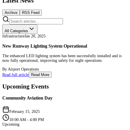
Latest News
Archive
RSS Feed
All Categories
Infrastructure
Jan 20, 2025
New Runway Lighting System Operational
The enhanced LED lighting system has been successfully installed and is
now fully operational, improving safety for night operations.
By
Airport Operations
Read full article
Read More
Upcoming Events
Community Aviation Day
February 15, 2025
10:00 AM - 4:00 PM
Upcoming