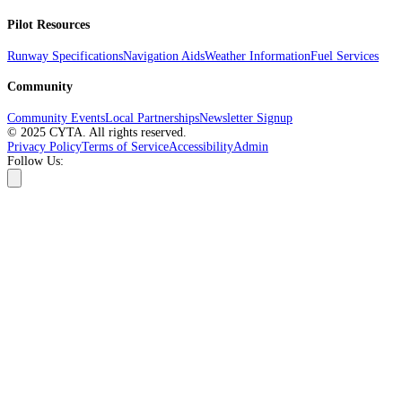
Pilot Resources
Runway Specifications
Navigation Aids
Weather Information
Fuel Services
Community
Community Events
Local Partnerships
Newsletter Signup
© 2025 CYTA. All rights reserved.
Privacy Policy
Terms of Service
Accessibility
Admin
Follow Us: